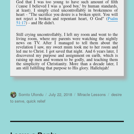
God that I was too young to have such amount of filth
('cause I believed I was a 'good boy,' by human standards,
at least). I simply cried uncontrollably in brokenness of
heart - "The sacrifice you desire is a broken spirit. You will
not reject a broken and repentant heart, O God" (
Psalm
51:17
) - and He didn't.
Still crying uncontrollably, I left my room and went to the
living room, where my parents were watching the nightly
news on TV. After I managed to tell them about the
revelation I saw, my sweet mum took me to her room and
led me to Christ. I got saved that night. And 6 years later, I
discovered my purpose and assignment on earth, which is
raising up men and women to be godly, and teaching them
the simplicity of Christianity. More than a decade later, I
am still fulfilling that purpose to His glory. Hallelujah!
Author
Posted
Categories
Tags
Somto Ufondu
July 22, 2018
Miracle Lessons
desire
on
to serve
,
quick relief