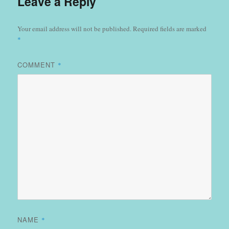
Leave a Reply
Your email address will not be published.
Required fields are marked
*
COMMENT
*
NAME
*