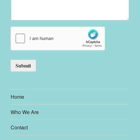
Submit
Home
Who We Are
Contact