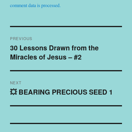
comment data is processed.
Post
PREVIOUS
navigation
30 Lessons Drawn from the
Previous
Miracles of Jesus – #2
post:
NEXT
💥 BEARING PRECIOUS SEED 1
Next
post: