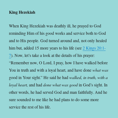
King Hezekiah
When King Hezekiah was deathly ill, he prayed to God
reminding Him of his good works and service both to God
and to His people. God turned around and, not only healed
him but, added 15 more years to his life (see
2 Kings 20:1-
7
). Now, let’s take a look at the details of his prayer:
“Remember now, O
Lord
, I pray, how I have walked before
You in truth and with a loyal heart, and have done
what was
good in Your sight.” He said he had
walked, in truth, with a
loyal heart,
and had
done what was good
in God’s sight. In
other words, he had served God and man faithfully. And he
sure sounded to me like he had plans to do some more
service the rest of his life.