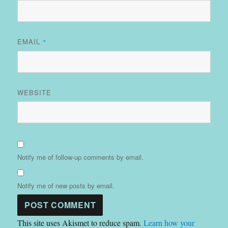
EMAIL
*
WEBSITE
Notify me of follow-up comments by email.
Notify me of new posts by email.
This site uses Akismet to reduce spam.
Learn how your