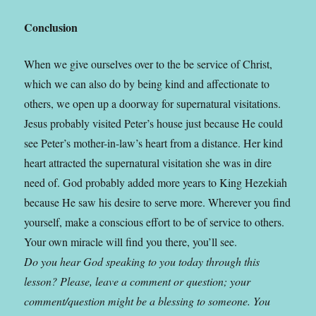
Conclusion
When we give ourselves over to the be service of Christ,
which we can also do by being kind and affectionate to
others, we open up a doorway for supernatural visitations.
Jesus probably visited Peter’s house just because He could
see Peter’s mother-in-law’s heart from a distance. Her kind
heart attracted the supernatural visitation she was in dire
need of. God probably added more years to King Hezekiah
because He saw his desire to serve more.
Wherever you find
yourself, make a conscious effort to be of service to others.
Your own miracle will find you there, you’ll see.
Do you hear God speaking to you today through this
lesson? Please, leave a comment or question; your
comment/question might be a blessing to someone. You