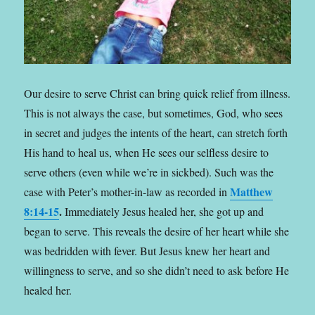
Our desire to serve Christ can bring quick relief from illness.
This is not always the case, but sometimes, God, who sees
in secret and judges the intents of the heart,
can stretch forth
His hand to heal us, when He sees our selfless desire to
serve others (even while we’re in sickbed). Such was the
Matthew
case with Peter’s mother-in-law as recorded in
8:14-15
.
Immediately Jesus healed her, she got up and
began to serve. This reveals the desire of her heart while she
was bedridden with fever. But Jesus knew her heart and
willingness to serve, and so she didn’t need to ask before He
healed her.