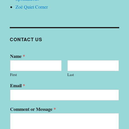
Zoë Quiet Corner
CONTACT US
Name
*
First
Last
Email
*
Comment or Message
*