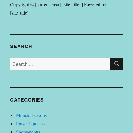
Copyright © [current_year] [site_title] | Powered by
[site_title]
SEARCH
SE
Search
for:
CATEGORIES
Miracle Lessons
Prayer Updates
Spontaneous