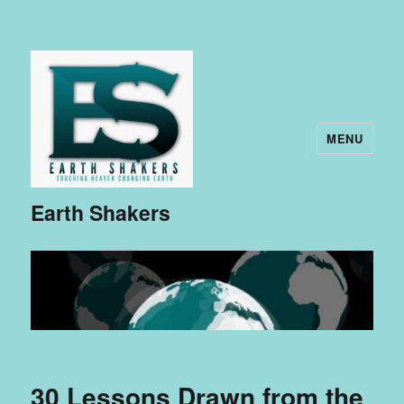
MENU
Earth Shakers
30 Lessons Drawn from the