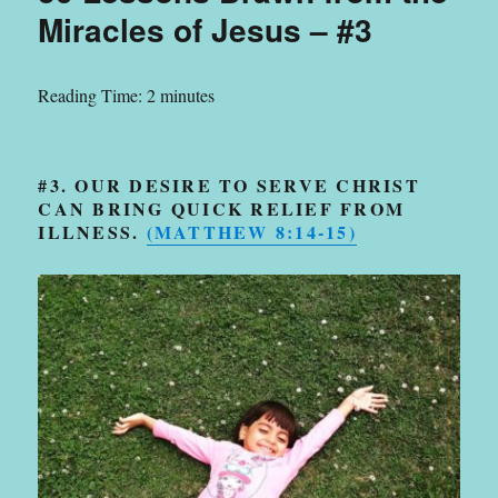
Miracles of Jesus – #3
Reading Time:
2
minutes
#3. OUR DESIRE TO SERVE CHRIST
CAN BRING QUICK RELIEF FROM
ILLNESS.
(
MATTHEW 8:14-15
)