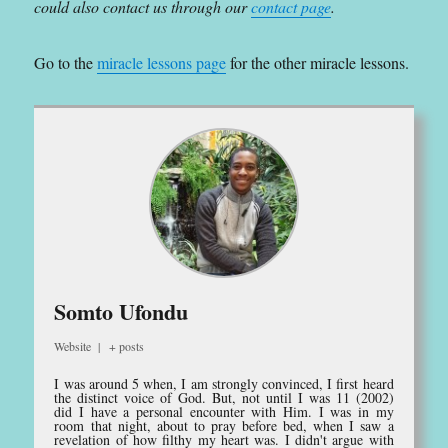
could also contact us through our
contact page
.
Go to the
miracle lessons page
for the other miracle lessons.
Somto Ufondu
Website
|
+ posts
I was around 5 when, I am strongly convinced, I first heard
the distinct voice of God. But, not until I was 11 (2002)
did I have a personal encounter with Him. I was in my
room that night, about to pray before bed, when I saw a
revelation of how filthy my heart was. I didn't argue with