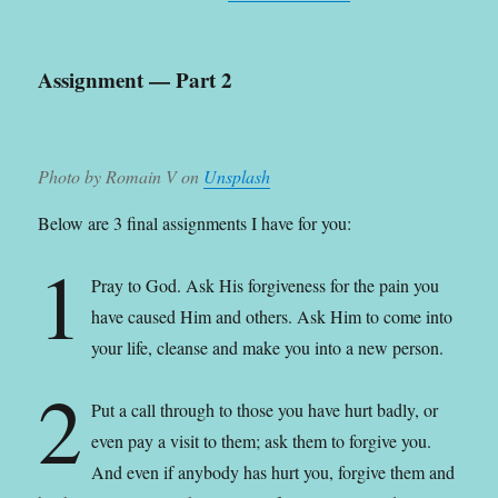
Assignment — Part 2
Photo by Romain V on
Unsplash
Below are 3 final assignments I have for you:
1
Pray to God. Ask His forgiveness for the pain you
have caused Him and others. Ask Him to come into
your life, cleanse and make you into a new person.
2
Put a call through to those you have hurt badly, or
even pay a visit to them; ask them to forgive you.
And even if anybody has hurt you, forgive them and