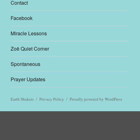
Contact
Facebook
Miracle Lessons
Zoë Quiet Corner
Spontaneous
Prayer Updates
Earth Shakers
Privacy Policy
Proudly powered by WordPress