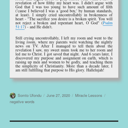
revelation of how filthy my heart was. I didn't argue with
God that I was too young to have such amount of filth
('cause I believed I was a 'good boy,' by human standards,
at least). I simply cried uncontrollably in brokenness of
heart - "The sacrifice you desire is a broken spirit. You will
not reject a broken and repentant heart, O God" (
Psalm
51:17
) - and He didn't.
Still crying uncontrollably, I left my room and went to the
living room, where my parents were watching the nightly
news on TV. After I managed to tell them about the
revelation I saw, my sweet mum took me to her room and
led me to Christ. I got saved that night. And 6 years later, I
discovered my purpose and assignment on earth, which is
raising up men and women to be godly, and teaching them
the simplicity of Christianity. More than a decade later, I
am still fulfilling that purpose to His glory. Hallelujah!
Author
Posted
Categories
Tags
Somto Ufondu
June 27, 2020
Miracle Lessons
on
negative words