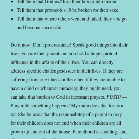
Tell them that God
will
turn their labour into favour.
Tell them that protocols
will
be broken for their sake.
Tell them that where others went and failed, they
will
go
and become successful.
Do it now! Don’t procrastinate! Speak good things into their
lives; you are their parent and you hold a huge spiritual
influence in the affairs of their lives. You can directly
address specific challenges/issues in their lives. If they are
suffering from one illness or the other, if they are unable to
have a child or whatever miracle(s) they might need, you
can take that burden to God in incessant prayers.
PUSH!
—
Pray until something happens! My mum does that for us a
lot. She believes that the responsibility of a parent to pray
for their children does not end when their children are all
grown up and out of the house. Parenthood is a calling, and