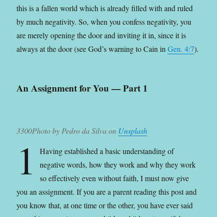
this is a fallen world which is already filled with and ruled
by much negativity. So, when you confess negativity, you
are merely opening the door and inviting it in, since it is
always at the door (see God’s warning to Cain in
Gen. 4:7
).
An Assignment for You — Part 1
3300Photo by Pedro da Silva on
Unsplash
1
Having established a basic understanding of
negative words, how they work and why they work
so effectively even without faith, I must now give
you an assignment.
If you are a parent reading this post and
you know that, at one time or the other, you have ever said