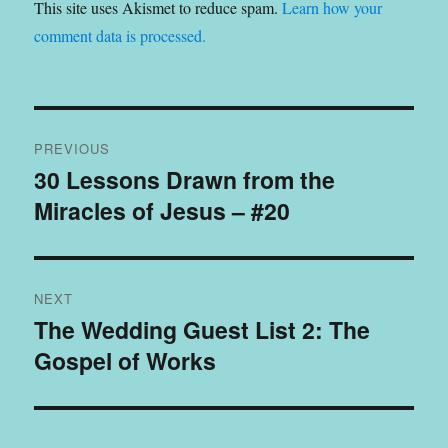
This site uses Akismet to reduce spam.
Learn how your
comment data is processed.
Post
PREVIOUS
navigation
30 Lessons Drawn from the
Previous
Miracles of Jesus – #20
post:
NEXT
The Wedding Guest List 2: The
Next
Gospel of Works
post: