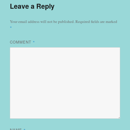
Leave a Reply
Your email address will not be published.
Required fields are marked
*
COMMENT
*
NAME
*