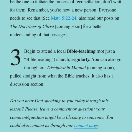
be the one to initiate the process of reconciliation; don’t wait
for them. Remember, you’re now a new person. Everyone
needs to see that (See
Matt. 5:22-24
;
also read our posts on
The Doctrines of Christ
[coming soon] for a better
understanding of that passage.]
3
Bible-teaching
Begin to attend a local
(not just a
regularly.
“Bible-reading”) church,
You can also go
through our
Discipleship Manual
(coming soon),
pulled straight from what the Bible teaches. It also has a
discussion section.
Do you hear God speaking to you today through this
lesson? Please, leave a comment or question; your
comment/question might be a blessing to someone.
You
could also contact us through our
contact page
.