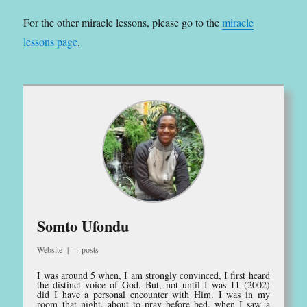
For the other miracle lessons, please go to the
miracle
lessons page
.
Somto Ufondu
Website
|
+ posts
I was around 5 when, I am strongly convinced, I first heard
the distinct voice of God. But, not until I was 11 (2002)
did I have a personal encounter with Him. I was in my
room that night, about to pray before bed, when I saw a