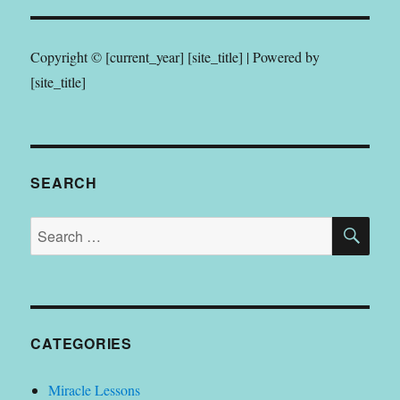
Copyright © [current_year] [site_title] | Powered by
[site_title]
SEARCH
SE
Search
for:
CATEGORIES
Miracle Lessons