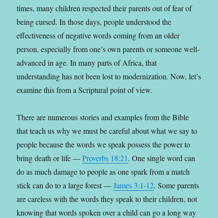
times, many children respected their parents out of fear of
being cursed. In those days, people understood the
effectiveness of negative words coming from an older
person, especially from one’s own parents or someone well-
advanced in age. In many parts of Africa, that
understanding has not been lost to modernization. Now, let’s
examine this from a Scriptural point of view.
There are numerous stories and examples from the Bible
that teach us why we must be careful about what we say to
people because the words we speak possess the power to
bring death or life —
Proverbs 18:21
. One single word can
do as much damage to people as one spark from a match
stick can do to a large forest —
James 3:1-12
. Some parents
are careless with the words they speak to their children, not
knowing that words spoken over a child can go a long way