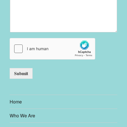
Submit
Home
Who We Are