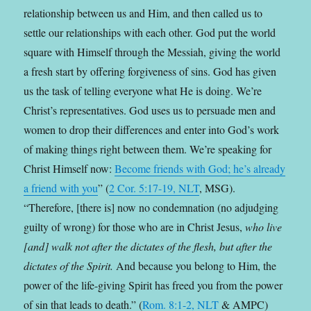
relationship between us and Him, and then called us to
settle our relationships with each other. God put the world
square with Himself through the Messiah, giving the world
a fresh start by offering forgiveness of sins. God has given
us the task of telling everyone what He is doing. We’re
Christ’s representatives. God uses us to persuade men and
women to drop their differences and enter into God’s work
of making things right between them. We’re speaking for
Christ Himself now:
Become friends with God; he’s already
a friend with you
” (
2 Cor. 5:17-19, NLT
, MSG).
“Therefore, [there is] now no condemnation (no adjudging
guilty of wrong) for those who are in Christ Jesus,
who live
[and] walk not after the dictates of the flesh, but after the
dictates of the Spirit.
And because you belong to Him, the
power of the life-giving Spirit has freed you from the power
of sin that leads to death.” (
Rom. 8:1-2, NLT
& AMPC)