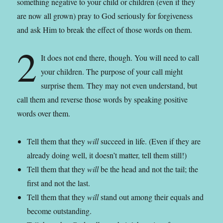
something negative to your child or children (even if they
are now all grown) pray to God seriously for forgiveness
and ask Him to break the effect of those words on them.
2
It does not end there, though. You will need to call
your children. The purpose of your call might
surprise them. They may not even understand, but
call them and reverse those words by speaking positive
words over them.
Tell them that they
will
succeed in life. (Even if they are
already doing well, it doesn’t matter, tell them still!)
Tell them that they
will
be the head and not the tail; the
first and not the last.
Tell them that they
will
stand out among their equals and
become outstanding.