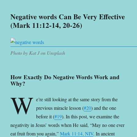
Negative words Can Be Very Effective
(Mark 11:12-14, 20-26)
Photo by Kat J on Unsplash
How Exactly Do Negative Words Work and
Why?
W
e’re still looking at the same story from the
previous miracle lesson (
#20
) and the one
before it (
#19
). In this post, we examine the
negativity in Jesus’ words when He said, “May no one ever
eat fruit from you again,”
Mark 11:14, NIV
. In ancient