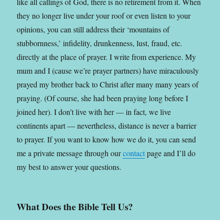
like all callings of God, there is no retirement from it. When
they no longer live under your roof or even listen to your
opinions, you can still address their ‘mountains of
stubbornness,’ infidelity, drunkenness, lust, fraud, etc.
directly at the place of prayer. I write from experience. My
mum and I (cause we’re prayer partners) have miraculously
prayed my brother back to Christ after many many years of
praying. (Of course, she had been praying long before I
joined her). I don’t live with her — in fact, we live
continents apart — nevertheless, distance is never a barrier
to prayer. If you want to know how we do it, you can send
me a private message through our
contact
page and I’ll do
my best to answer your questions.
What Does the Bible Tell Us?