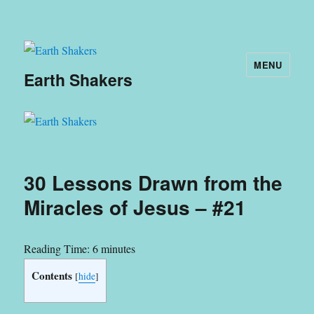
MENU
Earth Shakers
30 Lessons Drawn from the
Miracles of Jesus – #21
Reading Time:
6
minutes
Contents
[
hide
]