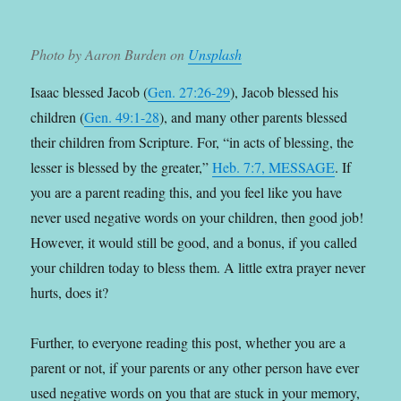
Photo by Aaron Burden on
Unsplash
Isaac blessed Jacob (
Gen. 27:26-29
), Jacob blessed his
children (
Gen. 49:1-28
), and many other parents blessed
their children from Scripture. For, “in acts of blessing, the
lesser is blessed by the greater,”
Heb. 7:7, MESSAGE
. If
you are a parent reading this, and you feel like you have
never used negative words on your children, then good job!
However, it would still be good, and a bonus, if you called
your children today to bless them. A little extra prayer never
hurts, does it?
Further, to everyone reading this post, whether you are a
parent or not, if your parents or any other person have ever
used negative words on you that are stuck in your memory,