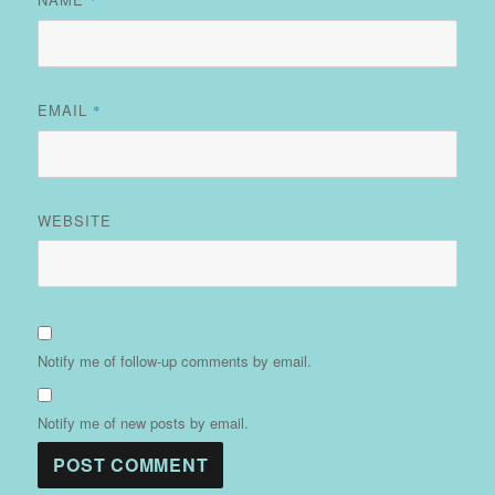
EMAIL
*
WEBSITE
Notify me of follow-up comments by email.
Notify me of new posts by email.