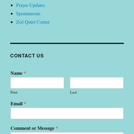
Prayer Updates
Spontaneous
Zoë Quiet Corner
CONTACT US
Name
*
First
Last
Email
*
Comment or Message
*