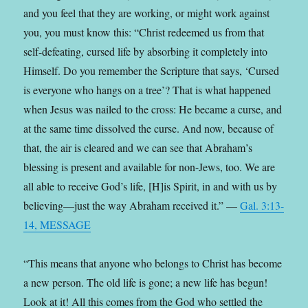
and you feel that they are working, or might work against
you, you must know this: “Christ redeemed us from that
self-defeating, cursed life by absorbing it completely into
Himself. Do you remember the Scripture that says, ‘Cursed
is everyone who hangs on a tree’? That is what happened
when Jesus was nailed to the cross: He became a curse, and
at the same time dissolved the curse. And now, because of
that, the air is cleared and we can see that Abraham’s
blessing is present and available for non-Jews, too. We are
all able to receive God’s life, [H]is Spirit, in and with us by
believing—just the way Abraham received it.” —
Gal. 3:13-
14, MESSAGE
“This means that anyone who belongs to Christ has become
a new person. The old life is gone; a new life has begun!
Look at it! All this comes from the God who settled the