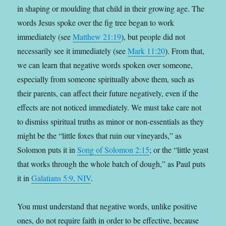
in shaping or moulding that child in their growing age. The
words Jesus spoke over the fig tree began to work
immediately (see
Matthew 21:19
), but people did not
necessarily see it immediately (see
Mark 11:20
). From that,
we can learn that negative words spoken over someone,
especially from someone spiritually above them, such as
their parents, can affect their future negatively, even if the
effects are not noticed immediately. We must take care not
to dismiss spiritual truths as minor or non-essentials as they
might be the “little foxes that ruin our vineyards,” as
Solomon puts it in
Song of Solomon 2:15
; or the “little yeast
that works through the whole batch of dough,” as Paul puts
it in
Galatians 5:9, NIV
.
You must understand that negative words, unlike positive
ones, do not require faith in order to be effective, because