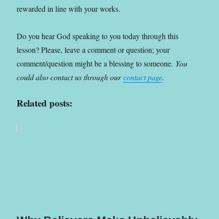
rewarded in line with your works.
Do you hear God speaking to you today through this
lesson? Please, leave a comment or question; your
comment/question might be a blessing to someone.
You
could also contact us through our
contact page
.
Related posts: