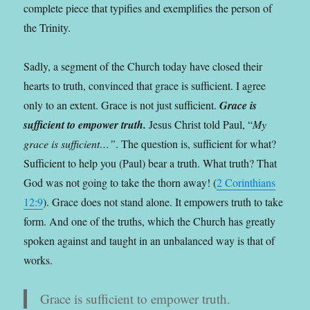
complete piece that typifies and exemplifies the person of
the Trinity.
Sadly, a segment of the Church today have closed their
hearts to truth, convinced that grace is sufficient. I agree
only to an extent. Grace is not just sufficient.
Grace is
sufficient to empower truth.
Jesus Christ told Paul, “
My
grace is sufficient…”
. The question is, sufficient for what?
Sufficient to help you (Paul) bear a truth. What truth? That
God was not going to take the thorn away! (
2 Corinthians
12:9
). Grace does not stand alone. It empowers truth to take
form. And one of the truths, which the Church has greatly
spoken against and taught in an unbalanced way is that of
works.
Grace is sufficient to empower truth.