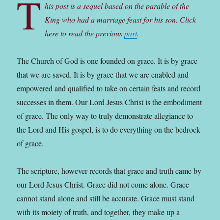
T
his post is a sequel based on the parable of the
King who had a marriage feast for his son. Click
here to read the previous
part
.
The Church of God is one founded on grace. It is by grace
that we are saved. It is by grace that we are enabled and
empowered and qualified to take on certain feats and record
successes in them. Our Lord Jesus Christ is the embodiment
of grace. The only way to truly demonstrate allegiance to
the Lord and His gospel, is to do everything on the bedrock
of grace.
The scripture, however records that grace and truth came by
our Lord Jesus Christ. Grace did not come alone. Grace
cannot stand alone and still be accurate. Grace must stand
with its moiety of truth, and together, they make up a