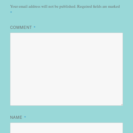
Your email address will not be published.
Required fields are marked
*
COMMENT
*
NAME
*