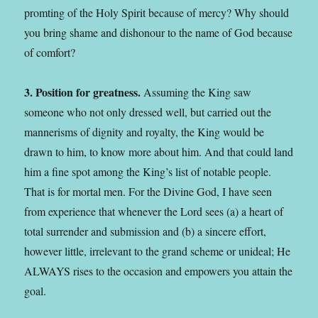
promting of the Holy Spirit because of mercy? Why should
you bring shame and dishonour to the name of God because
of comfort?
3. Position for greatness.
Assuming the King saw
someone who not only dressed well, but carried out the
mannerisms of dignity and royalty, the King would be
drawn to him, to know more about him. And that could land
him a fine spot among the King’s list of notable people.
That is for mortal men. For the Divine God, I have seen
from experience that whenever the Lord sees (a) a heart of
total surrender and submission and (b) a sincere effort,
however little, irrelevant to the grand scheme or unideal; He
ALWAYS rises to the occasion and empowers you attain the
goal.