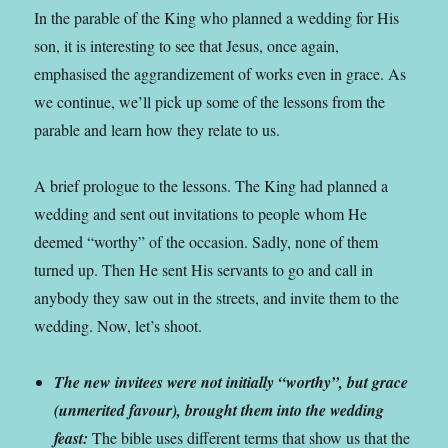
In the parable of the King who planned a wedding for His
son, it is interesting to see that Jesus, once again,
emphasised the aggrandizement of works even in grace. As
we continue, we’ll pick up some of the lessons from the
parable and learn how they relate to us.
A brief prologue to the lessons. The King had planned a
wedding and sent out invitations to people whom He
deemed “worthy” of the occasion. Sadly, none of them
turned up. Then He sent His servants to go and call in
anybody they saw out in the streets, and invite them to the
wedding. Now, let’s shoot.
The new invitees were not initially “worthy”, but grace
(unmerited favour), brought them into the wedding
feast:
The bible uses different terms that show us that the