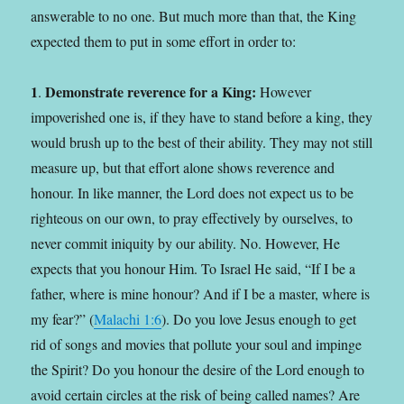
answerable to no one. But much more than that, the King
expected them to put in some effort in order to:
1
Demonstrate reverence for a King:
.
However
impoverished one is, if they have to stand before a king, they
would brush up to the best of their ability. They may not still
measure up, but that effort alone shows reverence and
honour. In like manner, the Lord does not expect us to be
righteous on our own, to pray effectively by ourselves, to
never commit iniquity by our ability. No. However, He
expects that you honour Him. To Israel He said, “If I be a
father, where is mine honour? And if I be a master, where is
my fear?” (
Malachi 1:6
). Do you love Jesus enough to get
rid of songs and movies that pollute your soul and impinge
the Spirit? Do you honour the desire of the Lord enough to
avoid certain circles at the risk of being called names? Are