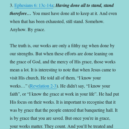
3.
Ephesians 6: 13c-14a
;
Having done all to stand, stand
therefore…
You must have done all to keep at it. And even
when that has been exhausted, still stand. Somehow.
Anyhow. By grace.
The truth is, our works are only a filthy rag when done by
our strengths. But when these efforts are done leaning on
the grace of God, and the mercy of His grace, those works
mean a lot. It is interesting to note that when Jesus came to
visit His church, He told all of them, “I know your
works…” (
Revelation 2-3
). He didn’t say, “I know your
faith”, or “I know the grace at work in your life”. He had put
His focus on their works. It is important to recognise that it
was by grace that the people entered that banqueting hall. It
is by grace that you are saved. But once you’re in grace,
your works matter. They count. And you’ll be treated and