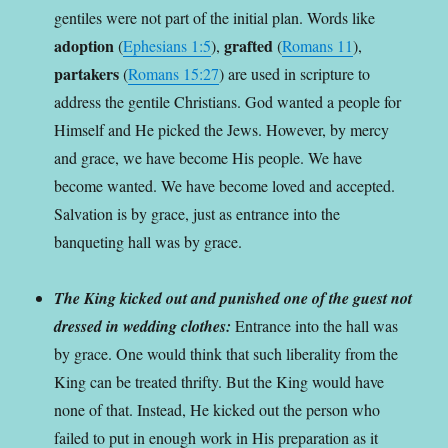
gentiles were not part of the initial plan. Words like
adoption
grafted
(
Ephesians 1:5
),
(
Romans 11
),
partakers
(
Romans 15:27
) are used in scripture to
address the gentile Christians. God wanted a people for
Himself and He picked the Jews. However, by mercy
and grace, we have become His people. We have
become wanted. We have become loved and accepted.
Salvation is by grace, just as entrance into the
banqueting hall was by grace.
The King kicked out and punished one of the guest not
dressed in wedding clothes:
Entrance into the hall was
by grace. One would think that such liberality from the
King can be treated thrifty. But the King would have
none of that. Instead, He kicked out the person who
failed to put in enough work in His preparation as it