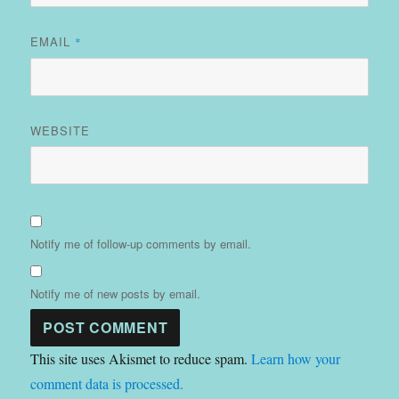
EMAIL
*
WEBSITE
Notify me of follow-up comments by email.
Notify me of new posts by email.
This site uses Akismet to reduce spam.
Learn how your
comment data is processed.