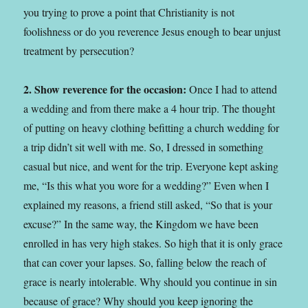
you trying to prove a point that Christianity is not
foolishness or do you reverence Jesus enough to bear unjust
treatment by persecution?
2. Show reverence for the occasion:
Once I had to attend
a wedding and from there make a 4 hour trip. The thought
of putting on heavy clothing befitting a church wedding for
a trip didn’t sit well with me. So, I dressed in something
casual but nice, and went for the trip. Everyone kept asking
me, “Is this what you wore for a wedding?” Even when I
explained my reasons, a friend still asked, “So that is your
excuse?” In the same way, the Kingdom we have been
enrolled in has very high stakes. So high that it is only grace
that can cover your lapses. So, falling below the reach of
grace is nearly intolerable. Why should you continue in sin
because of grace? Why should you keep ignoring the