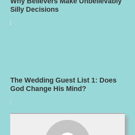
Why Believers Make Unbelievably
Silly Decisions
The Wedding Guest List 1: Does
God Change His Mind?