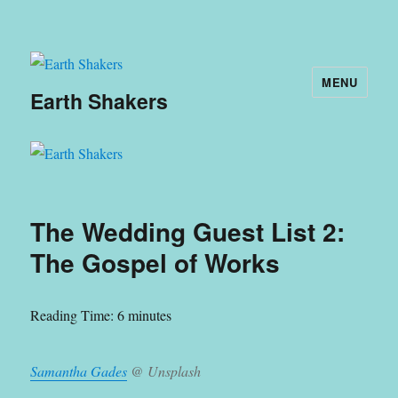
MENU
Earth Shakers
The Wedding Guest List 2:
The Gospel of Works
Reading Time:
6
minutes
Samantha Gades
@ Unsplash