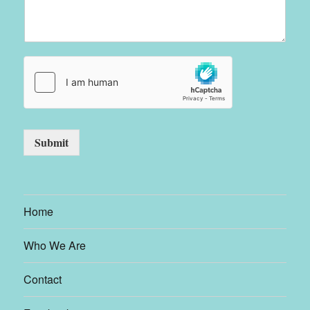
Submit
Home
Who We Are
Contact