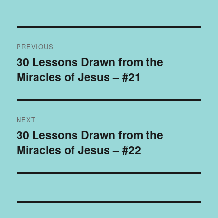
Post
PREVIOUS
navigation
30 Lessons Drawn from the
Previous
Miracles of Jesus – #21
post:
NEXT
30 Lessons Drawn from the
Next
Miracles of Jesus – #22
post: