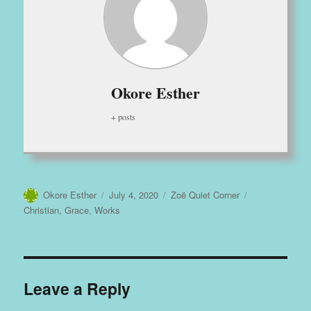
Okore Esther
+ posts
Author
Posted
Categories
Tags
Okore Esther
July 4, 2020
Zoë Quiet Corner
on
Christian
,
Grace
,
Works
Leave a Reply