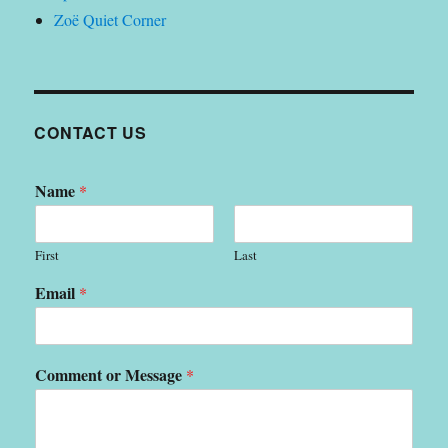
Zoë Quiet Corner
CONTACT US
Name
*
First
Last
Email
*
Comment or Message
*