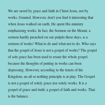
We are saved by grace and faith in Christ Jesus, not by
works. Granted. However, don’t you find it interesting that
when Jesus walked on earth, He spent His ministry
emphasising works. In fact, the Sermon on the Mount, a
sermon hardly preached on our pulpits these days, is a
sermon of works! What to do and what not to do. Who says
that the gospel of Jesus is not a gospel of works? The gospel
of sole grace has been used to ersatz the whole gospel
because the thoughts of putting in works can been
depressing. However, according to the tenets of the
Kingdom, an all or nothing principle is at play. The Gospel
is not a gospel of solely grace nor solely works. It is a
gospel of grace and truth; a gospel of faith and works. That
is the balance.