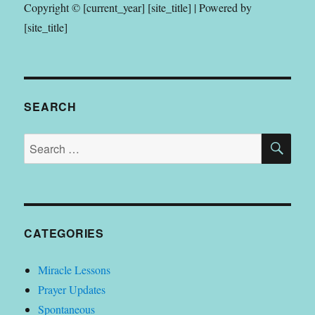
Copyright © [current_year] [site_title] | Powered by
[site_title]
SEARCH
SE
Search
for:
CATEGORIES
Miracle Lessons
Prayer Updates
Spontaneous