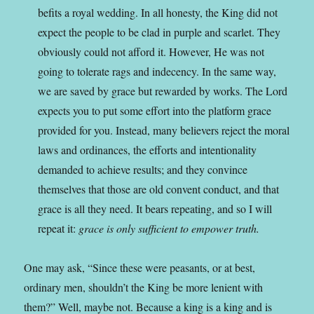
befits a royal wedding. In all honesty, the King did not
expect the people to be clad in purple and scarlet. They
obviously could not afford it. However, He was not
going to tolerate rags and indecency. In the same way,
we are saved by grace but rewarded by works. The Lord
expects you to put some effort into the platform grace
provided for you. Instead, many believers reject the moral
laws and ordinances, the efforts and intentionality
demanded to achieve results; and they convince
themselves that those are old convent conduct, and that
grace is all they need. It bears repeating, and so I will
repeat it:
grace is only sufficient to empower truth.
One may ask, “Since these were peasants, or at best,
ordinary men, shouldn’t the King be more lenient with
them?” Well, maybe not. Because a king is a king and is