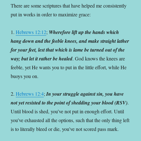
There are some scriptures that have helped me consistently
put in works in order to maximize grace:
1.
Hebrews 12:12
;
Wherefore lift up the hands which
hang down and the feeble knees, and make straight lather
for your feet, lest that which is lame be turned out of the
way; but let it rather be healed
. God knows the knees are
feeble, yet He wants you to put in the little effort, while He
buoys you on.
2.
Hebrews 12:4
;
In your struggle against sin, you have
not yet resisted to the point of shedding your blood (RSV)
.
Until blood is shed, you’ve not put in enough effort. Until
you’ve exhausted all the options, such that the only thing left
is to literally bleed or die, you’ve not scored pass mark.