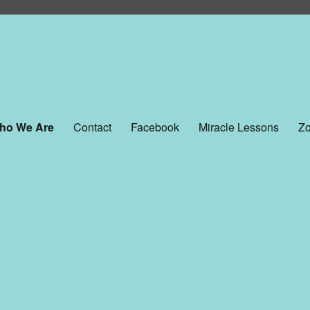
ho We Are
Contact
Facebook
Miracle Lessons
Zo