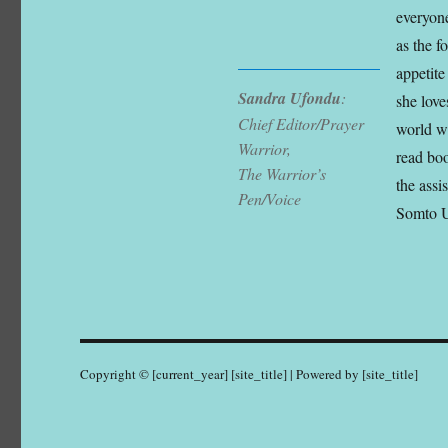
everyone
as the 
appetite
Sandra Ufondu
:
she love
Chief Editor/Prayer
world wh
Warrior,
read boo
The Warrior’s
the assi
Pen/Voice
Somto 
Copyright © [current_year] [site_title] | Powered by [site_title]