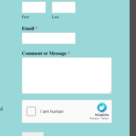
First
Last
Email
*
Comment or Message
*
nd