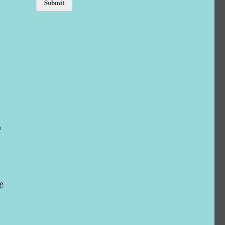
Submit
n
ng