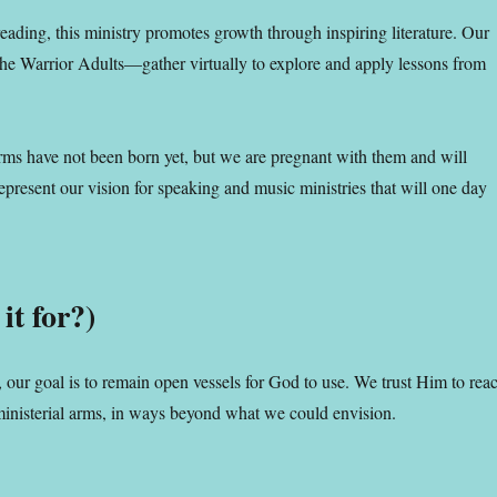
 reading, this ministry promotes growth through inspiring literature. Our
 Warrior Adults—gather virtually to explore and apply lessons from
rms have not been born yet, but we are pregnant with them and will
present our vision for speaking and music ministries that will one day
it for?)
, our goal is to remain open vessels for God to use. We trust Him to rea
ministerial arms, in ways beyond what we could envision.