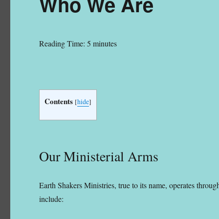
Who We Are
Reading Time:
5
minutes
Founder/President, Earth Shakers Ministries
Contents
[
hide
]
Our Ministerial Arms
Earth Shakers Ministries, true to its name, operates throu
include: