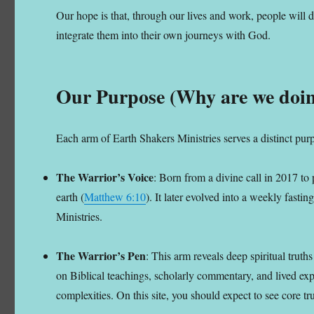
Our hope is that, through our lives and work, people will d
integrate them into their own journeys with God.
Our Purpose (Why are we doin
Each arm of Earth Shakers Ministries serves a distinct purp
The Warrior’s Voice
: Born from a divine call in 2017 to 
earth (
Matthew 6:10
). It later evolved into a weekly fast
Ministries.
The Warrior’s Pen
: This arm reveals deep spiritual trut
on Biblical teachings, scholarly commentary, and lived expe
complexities. On this site, you should expect to see core tr