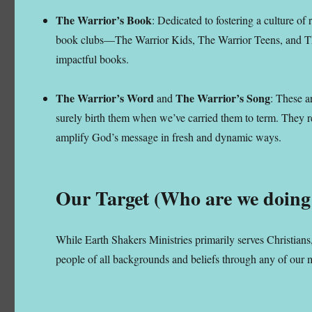
The Warrior’s Book
: Dedicated to fostering a culture of
book clubs—The Warrior Kids, The Warrior Teens, and The
impactful books.
The Warrior’s Word
The Warrior’s Song
and
: These a
surely birth them when we’ve carried them to term. They re
amplify God’s message in fresh and dynamic ways.
Our Target (Who are we doing 
While Earth Shakers Ministries primarily serves Christians
people of all backgrounds and beliefs through any of our 