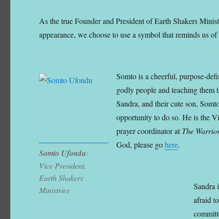
As the true Founder and President of Earth Shakers Minist
appearance, we choose to use a symbol that reminds us of 
Somto is a cheerful, purpose-defi
godly people and teaching them th
Sandra, and their cute son, Somto
opportunity to do so. He is the V
prayer coordinator at
The Warrior
God, please go
here
.
Somto Ufondu
:
Vice President,
Earth Shakers
Sandra 
Ministries
afraid t
committe