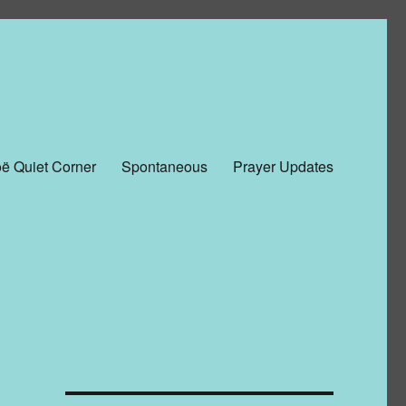
ë Quiet Corner
Spontaneous
Prayer Updates