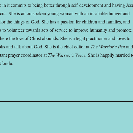
 in it commits to being better through self-development and having Jes
focus. She is an outspoken young woman with an insatiable hunger and
 for the things of God. She has a passion for children and families, and
s to volunteer towards acts of service to improve humanity and promote
ere the love of Christ abounds. She is a legal practitioner and loves to
ks and talk about God. She is the chief editor at
The Warrior’s Pen
an
stant prayer coordinator at
The Warrior’s Voice.
She is happily married t
Ufondu.