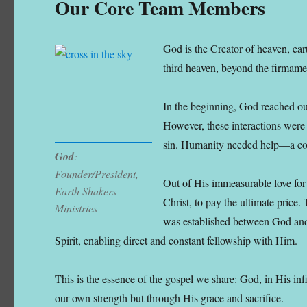
Our Core Team Members
God is the Creator of heaven, ear
third heaven, beyond the firmame
In the beginning, God reached o
However, these interactions were 
sin. Humanity needed help—a cost
God
:
Founder/President,
Out of His immeasurable love for
Earth Shakers
Christ, to pay the ultimate price
Ministries
was established between God and
Spirit, enabling direct and constant fellowship with Him.
This is the essence of the gospel we share: God, in His in
our own strength but through His grace and sacrifice.