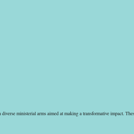
gh diverse ministerial arms aimed at making a transformative impact. The