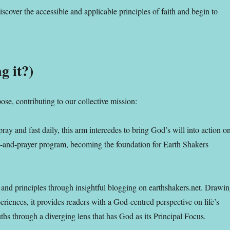
iscover the accessible and applicable principles of faith and begin to
g it?)
ose, contributing to our collective mission:
pray and fast daily, this arm intercedes to bring God’s will into action o
ing-and-prayer program, becoming the foundation for Earth Shakers
hs and principles through insightful blogging on earthshakers.net. Drawi
riences, it provides readers with a God-centred perspective on life’s
uths through a diverging lens that has God as its Principal Focus.