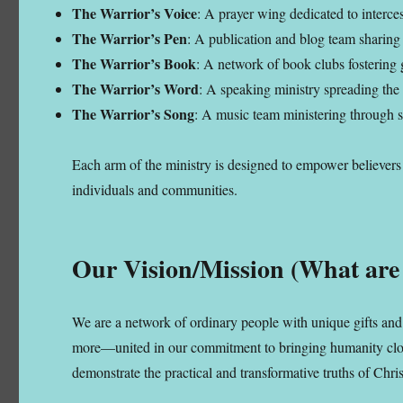
The Warrior’s Voice
: A prayer wing dedicated to interces
The Warrior’s Pen
: A publication and blog team sharing 
The Warrior’s Book
: A network of book clubs fostering g
The Warrior’s Word
: A speaking ministry spreading the
The Warrior’s Song
: A music team ministering through s
Each arm of the ministry is designed to empower believers a
individuals and communities.
Our Vision/Mission (What are
We are a network of ordinary people with unique gifts and 
more—united in our commitment to bringing humanity closer
demonstrate the practical and transformative truths of Chris