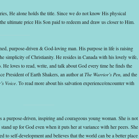
ries, He alone holds the title. Since we do not know His physical
the ultimate price His Son paid to redeem and draw us closer to Him.
ned, purpose-driven & God-loving man. His purpose in life is raising
e simplicity of Christianity. He resides in Canada with his lovely wife,
. He loves to read, write, and talk about God every time he finds the
ice President of Earth Shakers, an author at
The Warrior’s Pen,
and the
’s Voice
. To read more about his salvation experience/encounter with
is a purpose-driven, inspiring and courageous young woman. She is not
o stand up for God even when it puts her at variance with her peers. She 
d to self-development and believes that the world can be a better place 