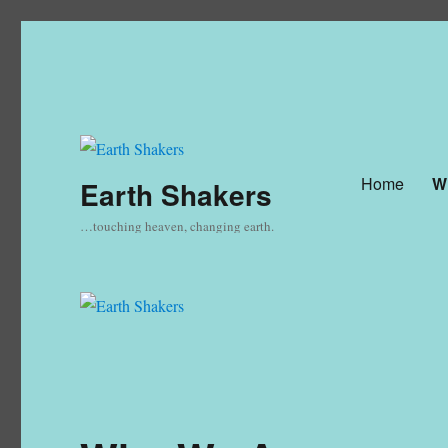
Home
W
Earth Shakers
…touching heaven, changing earth.