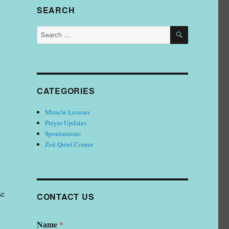
SEARCH
SEARCH
Search
for:
Somto Ufondu; Vice President, Earth Shakers Ministries
CATEGORIES
Miracle Lessons
Prayer Updates
Spontaneous
Zoë Quiet Corner
se
CONTACT US
Name
*