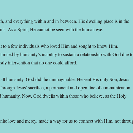
th, and everything within and in-between. His dwelling place is in the
nts. As a Spirit, He cannot be seen with the human eye.
ut to a few individuals who loved Him and sought to know Him.
limited by humanity’s inability to sustain a relationship with God due t
ly intervention that no one could afford.
 all humanity, God did the unimaginable: He sent His only Son, Jesus
. Through Jesus’ sacrifice, a permanent and open line of communication
 humanity. Now, God dwells within those who believe, as the Holy
finite love and mercy, made a way for us to connect with Him, not throu