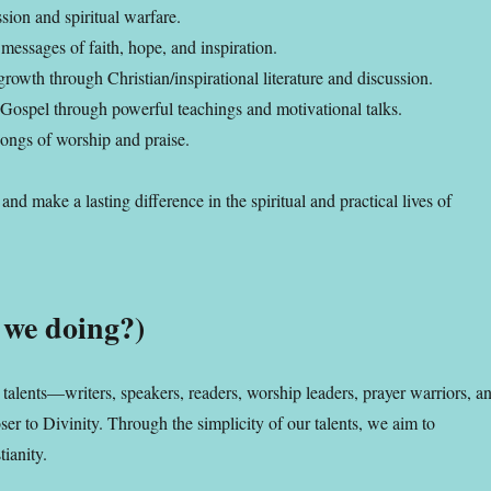
sion and spiritual warfare.
messages of faith, hope, and inspiration.
rowth through Christian/inspirational literature and discussion.
 Gospel through powerful teachings and motivational talks.
ongs of worship and praise.
nd make a lasting difference in the spiritual and practical lives of
 we doing?)
talents—writers, speakers, readers, worship leaders, prayer warriors, a
 to Divinity. Through the simplicity of our talents, we aim to
tianity.