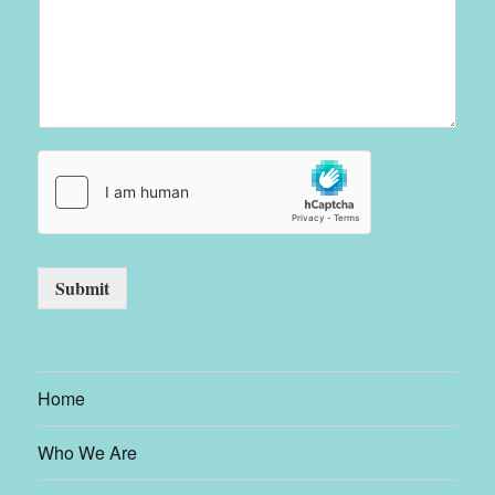
Submit
Home
Who We Are