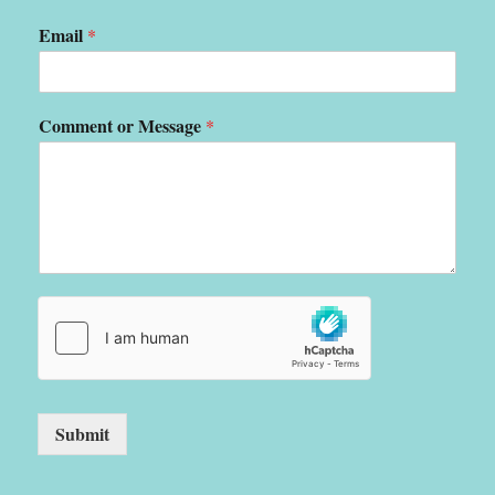
Email
*
Comment or Message
*
Submit