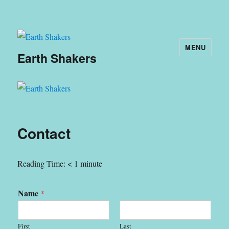
MENU
Earth Shakers
Contact
Reading Time:
< 1
minute
Name
*
First
Last