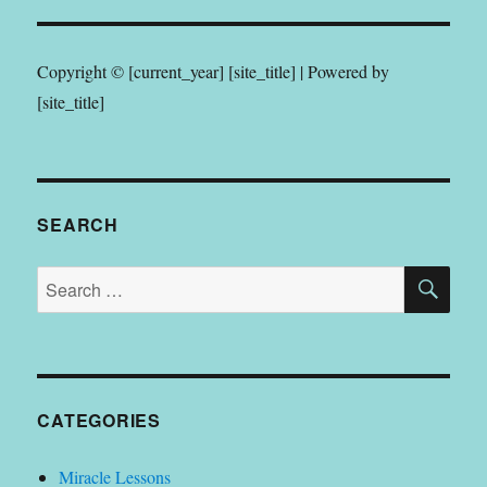
Copyright © [current_year] [site_title] | Powered by
[site_title]
SEARCH
SE
Search
for:
CATEGORIES
Miracle Lessons