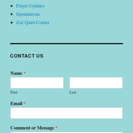
Prayer Updates
Spontaneous
Zoë Quiet Corner
CONTACT US
Name
*
First
Last
Email
*
Comment or Message
*