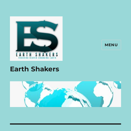
MENU
Earth Shakers