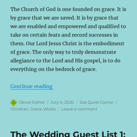
The Church of God is one founded on grace. It is
by grace that we are saved. It is by grace that
we are enabled and empowered and qualified to
take on certain feats and record successes in
them. Our Lord Jesus Christ is the embodiment
of grace. The only way to truly demonstrate
allegiance to the Lord and His gospel, is to do
everything on the bedrock of grace.
“The Wedding Guest List 2: The G
Continue reading
Author
Posted
Categories
Tags
Okore Esther
July 4, 2020
Zoë Quiet Corner
on
on
Christian
,
Grace
,
Works
Leave a comment
The
Wedding
Guest
The Wedding Guest List 1:
List