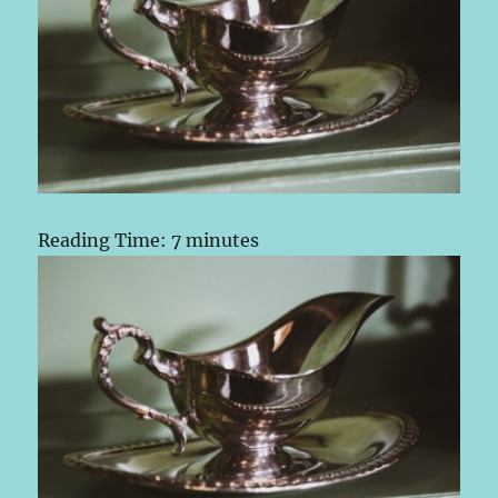
Reading Time:
7
minutes