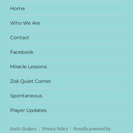
Home
Who We Are
Contact
Facebook
Miracle Lessons
Zoë Quiet Corner
Spontaneous
Prayer Updates
Earth Shakers
Privacy Policy
Proudly powered by