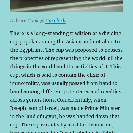
Deleece Cook @
Unsplash
There is a long-standing tradition of a dividing
cup popular among the Asians and not alien to
the Egyptians. The cup was proposed to possess
the properties of representing the world, all the
things in the world and the activities of it. This
cup, which is said to contain the elixir of
immortality, was usually passed from hand to
hand among different potentates and royalties
across generations. Coincidentally, when
Joseph, son of Israel, was made Prime Minister
in the land of Egypt, he was handed down that
cup. The cup was ideally used for divination,