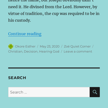
hence the name, but Joseph obviously didn’t
need it. He divined from the Lord. However, by
virtue of tradition, the cup was required to be in
his custody.
“Why Believers Make Unbelievably 
Continue reading
Author
Posted
Categories
Tags
Okore Esther
May 23, 2020
Zoë Quiet Corner
on
on
Christian
,
Decision
,
Hearing God
Leave a comment
Why
Believers
Make
Unbelieva
Silly
SEARCH
Decisions
SE
Search
for: