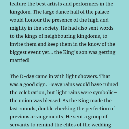
feature the best artists and performers in the
kingdom. The large dance hall of the palace
would honour the presence of the high and
mighty in the society. He had also sent words
to the kings of neighbouring kingdoms, to
invite them and keep them in the know of the
biggest event yet… the King’s son was getting
married!
The D-day came in with light showers. That
was a good sign. Heavy rains would have ruined
the celebration, but light rains were symbolic–
the union was blessed. As the King made the
last rounds, double checking the perfection of
previous arrangements, He sent a group of
servants to remind the elites of the wedding