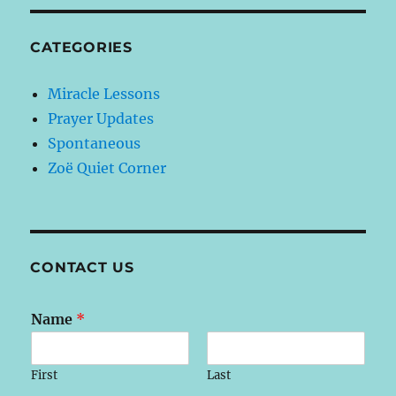
CATEGORIES
Miracle Lessons
Prayer Updates
Spontaneous
Zoë Quiet Corner
CONTACT US
Name
*
First
Last