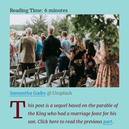
Reading Time:
6
minutes
Samantha Gades
@ Unsplash
T
his post is a sequel based on the parable of
the King who had a marriage feast for his
son. Click here to read the previous
part
.