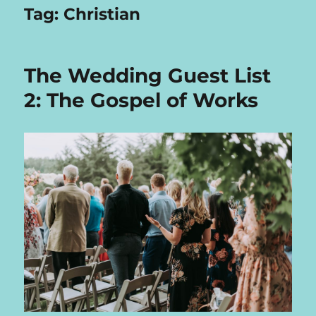
Tag:
Christian
The Wedding Guest List
2: The Gospel of Works