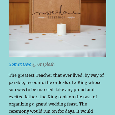
Yomex Owo
@ Unsplash
The greatest Teacher that ever lived, by way of
parable, recounts the ordeals of a King whose
son was to be married. Like any proud and
excited father, the King took on the task of
organizing a grand wedding feast. The
ceremony would run on for days. It would