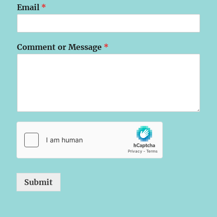
Email
*
Comment or Message
*
Submit