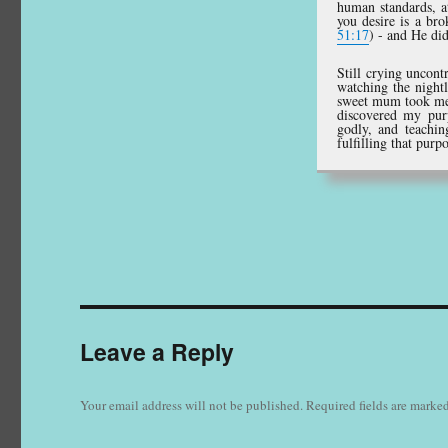
human standards, at
you desire is a bro
51:17
) - and He did
Still crying uncon
watching the night
sweet mum took me t
discovered my pur
godly, and teachin
fulfilling that purp
Leave a Reply
Your email address will not be published.
Required fields are marke