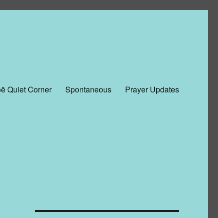
ë Quiet Corner
Spontaneous
Prayer Updates