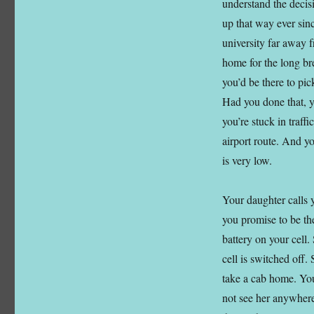
understand the deci
up that way ever sin
university far away f
home for the long br
you’d be there to pi
Had you done that, y
you’re stuck in traff
airport route. And y
is very low.
Your daughter calls y
you promise to be the
battery on your cell.
cell is switched off.
take a cab home. You 
not see her anywhere.