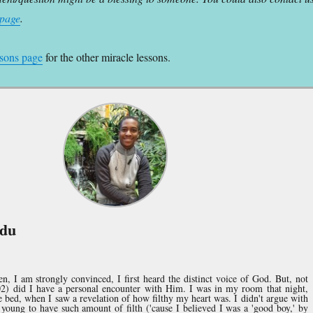
 page
.
ssons page
for the other miracle lessons.
ndu
, I am strongly convinced, I first heard the distinct voice of God. But, not
02) did I have a personal encounter with Him. I was in my room that night,
e bed, when I saw a revelation of how filthy my heart was. I didn't argue with
young to have such amount of filth ('cause I believed I was a 'good boy,' by