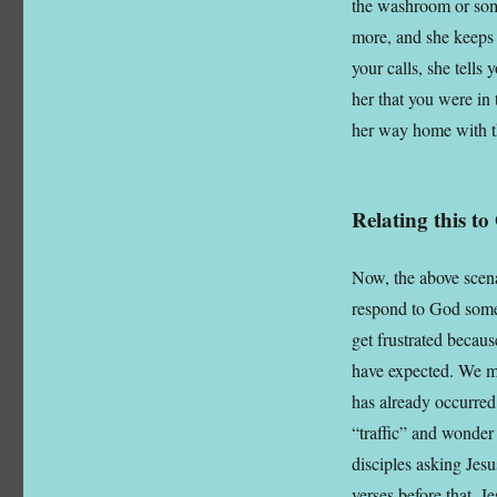
the washroom or some
more, and she keeps 
your calls, she tells
her that you were in 
her way home with t
Relating this t
Now, the above scena
respond to God some
get frustrated becau
have expected. We mi
has already occurred
“traffic” and wonder
disciples asking Jes
verses before that, J