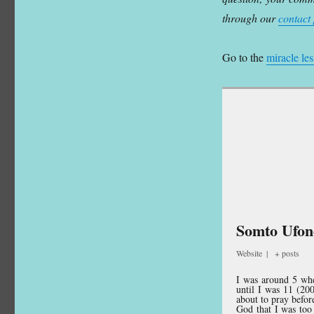
through our
contact
Go to the
miracle le
Somto Ufo
Website
|
+ posts
I was around 5 when
until I was 11 (20
about to pray befor
God that I was too 