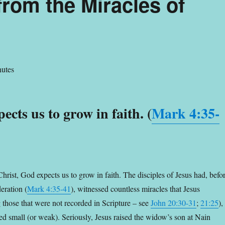
rom the Miracles of
utes
ects us to grow in faith. (
Mark 4:35-
hrist, God expects us to grow in faith. The disciples of Jesus had, befo
eration (
Mark 4:35-41
), witnessed countless miracles that Jesus
 those that were not recorded in Scripture – see
John 20:30-31
;
21:25
),
ned small (or weak). Seriously,
Jesus raised the widow’s son at Nain