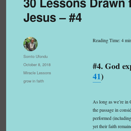
30 Lessons Drawn f
Jesus – #4
Reading Time:
4
min
Author
Somto Ufondu
#4. God exp
Posted
October 8, 2018
on
Categories
Miracle Lessons
41
)
Tags
grow in faith
As long as we’re in C
the passage in consid
performed (including
yet their faith remai