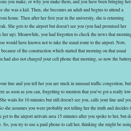
sions you make, or why you make them, and you have been bringing her
ce she was a kid. Then, she becomes an adult and begins to attend a
rom home. Then after her first year in the university, she is returning
eak. She gets to the airport but doesn’t see you (you had promised her
ck her up). Meanwhile, you had forgotten to check the news that mornin
ou would have known not to take the usual route to the airport. Now,
ic because of the construction which started that morning on that usual
ou had also not charged your cell phone that morning, so now the batter
our line and you tell her you are stuck in unusual traffic congestion, but
re as soon as you can, forgetting to mention that you’ve got a really low
 She waits for 10 minutes but still doesn’t see you, calls your line and yo
 So she assumes you were probably not telling her the truth and decides 
get to the airport arrivals area 15 minutes after you spoke to her, but d
 So, you try to use a paid phone to call her, thinking she might be usin