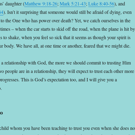
rus’ daughter (
Matthew 9:18-26
;
Mark 5:21-43
;
Luke 8:40-56
), and
44
).
Isn’t it surprising that someone would still be afraid of dying, even
d to the One who has power over death? Yet, we catch ourselves in the
imes – when the car starts to skid off the road, when the plane is hit by
 to shake, when you feel so sick that it seems as though your spirit is
r body. We have all, at one time or another, feared that we might die.
 a relationship with God, the more we should commit to trusting Him
 people are in a relationship, they will expect to trust each other more
 progresses. This is God’s expectation too, and I will give you a
.
io
child whom you have been teaching to trust you even when she does no