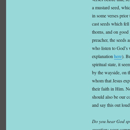
a mustard seed, whic
in some verses prior
cast seeds which fell
thorns, and on good 
preacher, the seeds a
who listen to God’s 
explanation
here
). B
spiritual state, it se
by the wayside, on t
whom that Jesus expla
their faith in Him. N
should also be our co
and say this out lou
Do you hear God spe
question; your comme