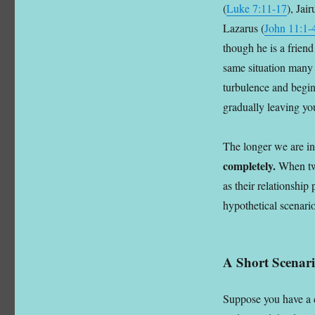
(
Luke 7:11-17
), Jai
Lazarus (
John 11:1-
though he is a frien
same situation many t
turbulence and begins
gradually leaving you
The longer we are in
completely.
When two
as their relationship
hypothetical scenario
A Short Scenar
Suppose you have a 