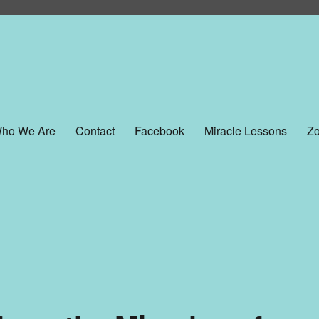
ho We Are
Contact
Facebook
Miracle Lessons
Zo