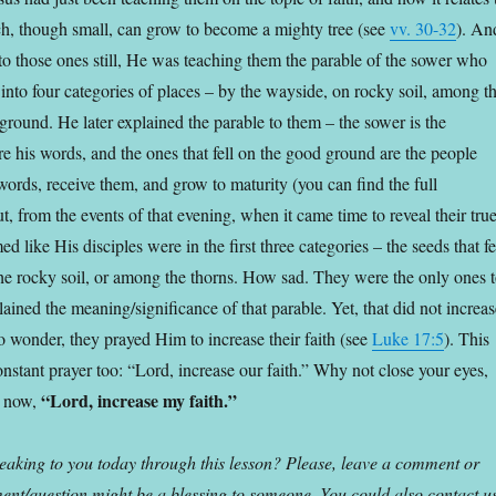
h, though small, can grow to become a mighty tree (see
vv. 30-32
). An
 to those ones still, He was teaching them the parable of the sower who
 into four categories of places – by the wayside, on rocky soil, among t
ground. He later explained the parable to them – the sower is the
re his words, and the ones that fell on the good ground are the people
words, receive them, and grow to maturity (you can find the full
ut, from the events of that evening, when it came time to reveal their tru
emed like His disciples were in the first three categories – the seeds that fe
he rocky soil, or among the thorns. How sad. They were the only ones 
ined the meaning/significance of that parable. Yet, that did not increas
o wonder, they prayed Him to increase their faith (see
Luke 17:5
). This
nstant prayer too: “Lord, increase our faith.” Why not close your eyes,
“Lord, increase my faith.”
d now,
aking to you today through this lesson? Please, leave a comment or
nt/question might be a blessing to someone. You could also contact u