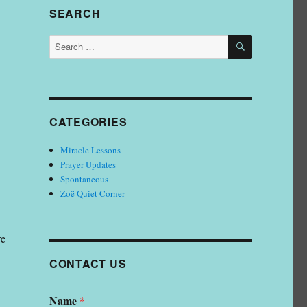
SEARCH
SEARCH
Search
for:
CATEGORIES
Miracle Lessons
Prayer Updates
Spontaneous
Zoë Quiet Corner
re
CONTACT US
Name
*