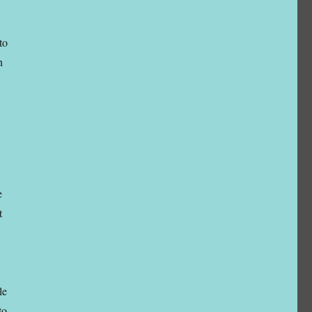
to
n
e
t
le
to