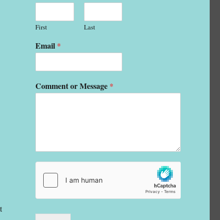
First
Last
Email
*
Comment or Message
*
t