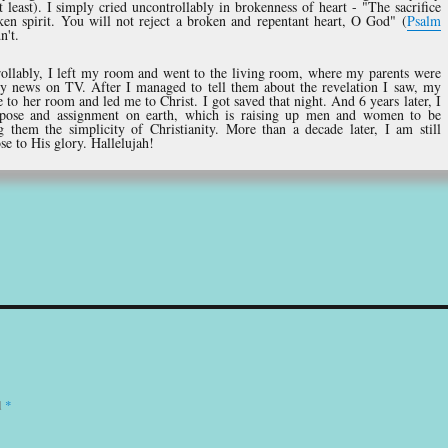
 least). I simply cried uncontrollably in brokenness of heart - "The sacrifice
ken spirit. You will not reject a broken and repentant heart, O God" (
Psalm
n't.
trollably, I left my room and went to the living room, where my parents were
ly news on TV. After I managed to tell them about the revelation I saw, my
o her room and led me to Christ. I got saved that night. And 6 years later, I
pose and assignment on earth, which is raising up men and women to be
g them the simplicity of Christianity. More than a decade later, I am still
ose to His glory. Hallelujah!
d
*