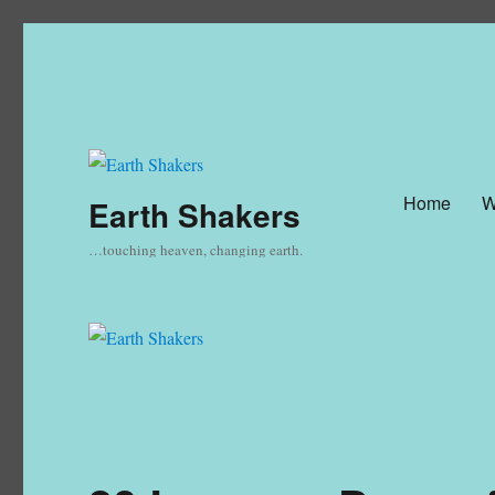
Home
W
Earth Shakers
…touching heaven, changing earth.