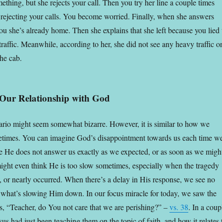
thing, but she rejects your call. Then you try her line a couple times
rejecting your calls. You become worried. Finally, when she answers
 you she’s already home. Then she explains that she left because you lied 
traffic. Meanwhile, according to her, she did not see any heavy traffic o
he cab.
o Our Relationship with God
rio might seem somewhat bizarre. However, it is similar to how we
times. You can imagine God’s disappointment towards us each time w
se He does not answer us exactly as we expected, or as soon as we migh
ght even think He is too slow sometimes, especially when the tragedy
, or nearly occurred. When there’s a delay in His response, we see no
 what’s slowing Him down. In our focus miracle for today, we saw the
us, “Teacher, do You not care that we are perishing?” –
vs. 38
. In a coup
esus had just been teaching them on the topic of faith, and how it relates 