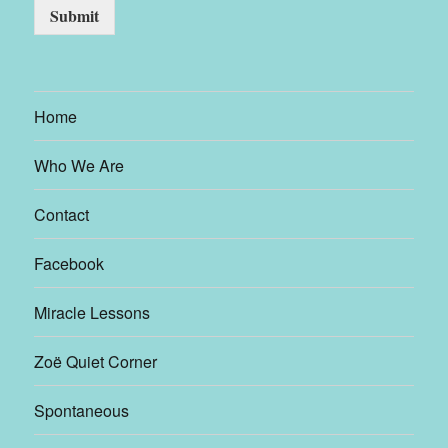
Submit
Home
Who We Are
Contact
Facebook
Miracle Lessons
Zoë Quiet Corner
Spontaneous