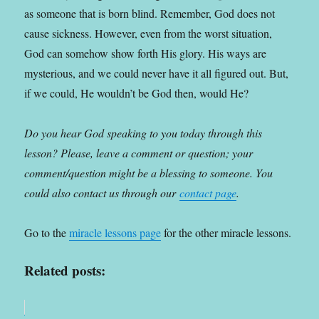
as someone that is born blind. Remember, God does not
cause sickness. However, even from the worst situation,
God can somehow show forth His glory. His ways are
mysterious, and we could never have it all figured out. But,
if we could, He wouldn’t be God then, would He?
Do you hear God speaking to you today through this
lesson? Please, leave a comment or question; your
comment/question might be a blessing to someone. You
could also contact us through our
contact page
.
Go to the
miracle lessons page
for the other miracle lessons.
Related posts: