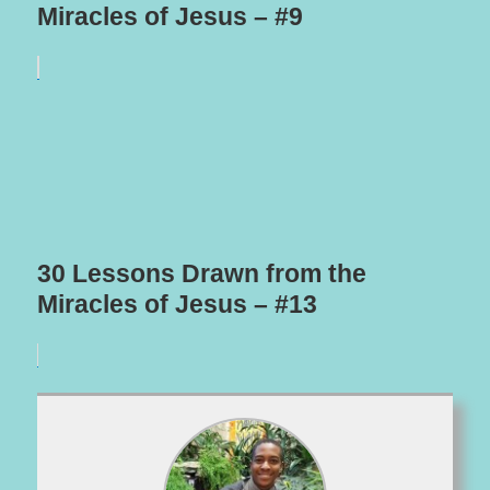
Miracles of Jesus – #9
30 Lessons Drawn from the
Miracles of Jesus – #13