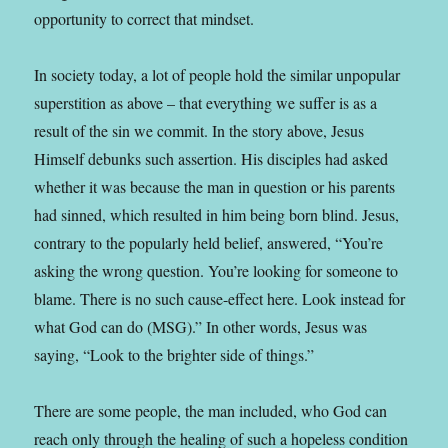
opportunity to correct that mindset.
In society today, a lot of people hold the similar unpopular
superstition as above – that everything we suffer is as a
result of
th
e
sin
we commit. In the story above, Jesus
Himself debunks such assertion. His disciples had asked
whether it was because the man in
question
or his parents
had sinned, which resulted in him being born blind. Jesus,
contrary to the popularly held belief, answered, “You’re
asking the wrong question. You’re looking for someone to
blame. There is no such cause-effect here. Look instead for
what God can do (MSG).” In other words, Jesus was
saying, “Look to the brighter side of things.”
There are some people, the man included, who God can
reach only through the healing of such a hopeless condition