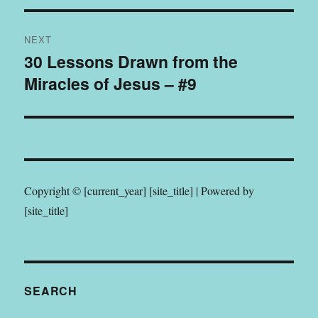
NEXT
30 Lessons Drawn from the
Next
Miracles of Jesus – #9
post:
Copyright © [current_year] [site_title] | Powered by
[site_title]
SEARCH