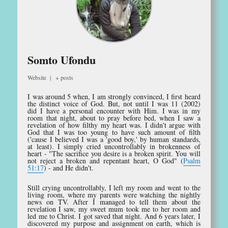
Somto Ufondu
Website
|
+ posts
I was around 5 when, I am strongly convinced, I first heard
the distinct voice of God. But, not until I was 11 (2002)
did I have a personal encounter with Him. I was in my
room that night, about to pray before bed, when I saw a
revelation of how filthy my heart was. I didn't argue with
God that I was too young to have such amount of filth
('cause I believed I was a 'good boy,' by human standards,
at least). I simply cried uncontrollably in brokenness of
heart - "The sacrifice you desire is a broken spirit. You will
not reject a broken and repentant heart, O God" (
Psalm
51:17
) - and He didn't.
Still crying uncontrollably, I left my room and went to the
living room, where my parents were watching the nightly
news on TV. After I managed to tell them about the
revelation I saw, my sweet mum took me to her room and
led me to Christ. I got saved that night. And 6 years later, I
discovered my purpose and assignment on earth, which is