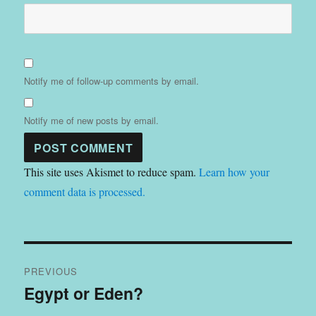
Notify me of follow-up comments by email.
Notify me of new posts by email.
This site uses Akismet to reduce spam.
Learn how your
comment data is processed.
Post
PREVIOUS
navigation
Egypt or Eden?
Previous
post: