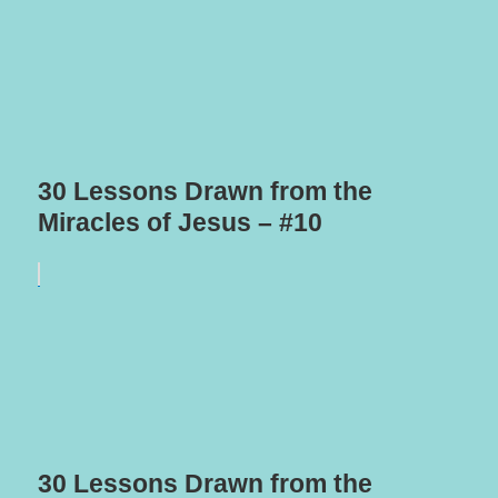
30 Lessons Drawn from the
Miracles of Jesus – #10
30 Lessons Drawn from the