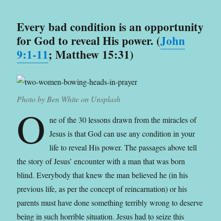
Every bad condition is an opportunity
for God to reveal His power. (
John
9:1-11
; Matthew 15:31)
Photo by Ben White on Unsplash
O
ne of the 30 lessons drawn from the miracles of
Jesus is that God can use any condition in your
life to reveal His power. The passages above tell
the story of Jesus’ encounter with a man that was born
blind. Everybody that knew the man believed he (in his
previous life, as per the concept of reincarnation) or his
parents must have done something terribly wrong to deserve
being in such horrible situation. Jesus had to seize this