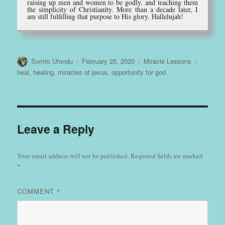
raising up men and women to be godly, and teaching them
the simplicity of Christianity. More than a decade later, I
am still fulfilling that purpose to His glory. Hallelujah!
Author
Posted
Categories
Tags
Somto Ufondu
February 25, 2020
Miracle Lessons
on
heal
,
healing
,
miracles of jesus
,
opportunity for god
Leave a Reply
Your email address will not be published.
Required fields are marked
*
COMMENT
*