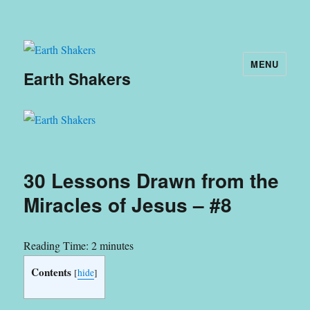
MENU
Earth Shakers
30 Lessons Drawn from the
Miracles of Jesus – #8
Reading Time:
2
minutes
Contents
[
hide
]