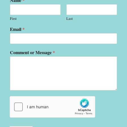
Name
*
First
Last
Email
*
Comment or Message
*