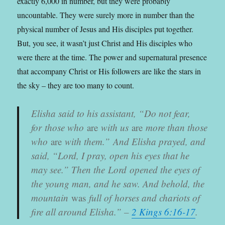
exactly 6,000 in number, but they were probably
uncountable. They were surely more in number than the
physical number of Jesus and His disciples put together.
But, you see, it wasn’t just Christ and His disciples who
were there at the time. The power and supernatural presence
that accompany Christ or His followers are like the stars in
the sky – they are too many to count.
Elisha said to his assistant, “
Do not fear,
for those who
are
with us
are
more than those
who
are
with them.”
And Elisha prayed, and
said, “
Lord
, I pray, open his eyes that he
may see.” Then the
Lord
opened the eyes of
the young man, and he saw. And behold, the
mountain
was
full of horses and chariots of
fire all around Elisha.
” –
2 Kings 6:16-17
.