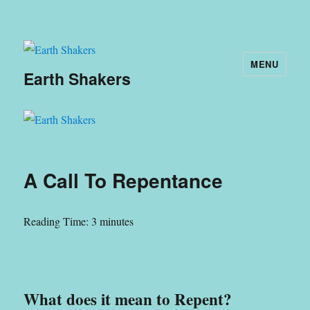
MENU
Earth Shakers
A Call To Repentance
Reading Time:
3
minutes
What does it mean to Repent?