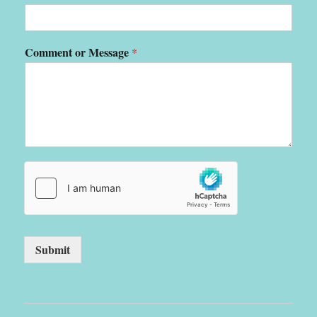
Comment or Message
*
Submit