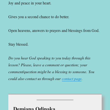
Joy and peace in your heart.
Gives you a second chance to do better.
Open heavens, answers to prayers and blessings from God.
Stay blessed.
Do you hear God speaking to you today through this
lesson? Please, leave a comment or question; your
comment/question might be a blessing to someone.
You
could also contact us through our
contact page
.
Demiana Odinaka