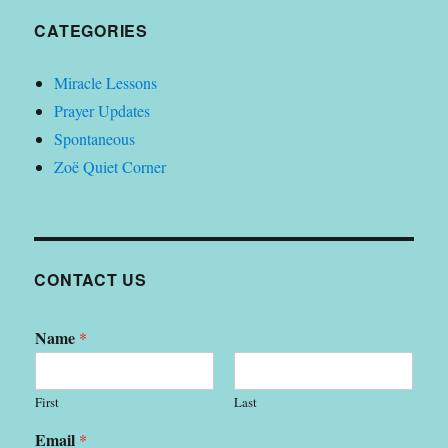
CATEGORIES
Miracle Lessons
Prayer Updates
Spontaneous
Zoë Quiet Corner
CONTACT US
Name
*
First
Last
Email
*