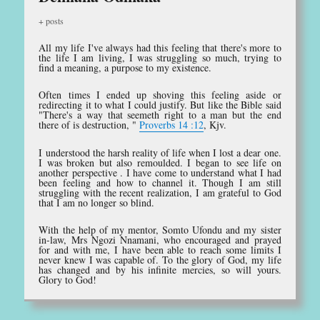
+ posts
All my life I've always had this feeling that there's more to
the life I am living, I was struggling so much, trying to
find a meaning, a purpose to my existence.
Often times I ended up shoving this feeling aside or
redirecting it to what I could justify. But like the Bible said
"There's a way that seemeth right to a man but the end
there of is destruction, "
Proverbs 14 :12
, Kjv.
I understood the harsh reality of life when I lost a dear one.
I was broken but also remoulded. I began to see life on
another perspective . I have come to understand what I had
been feeling and how to channel it. Though I am still
struggling with the recent realization, I am grateful to God
that I am no longer so blind.
With the help of my mentor, Somto Ufondu and my sister
in-law, Mrs Ngozi Nnamani, who encouraged and prayed
for and with me, I have been able to reach some limits I
never knew I was capable of. To the glory of God, my life
has changed and by his infinite mercies, so will yours.
Glory to God!