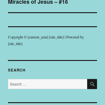
Miracles of Jesus – #16
post:
Copyright © [current_year] [site_title] | Powered by
[site_title]
SEARCH
SE
Search
for: