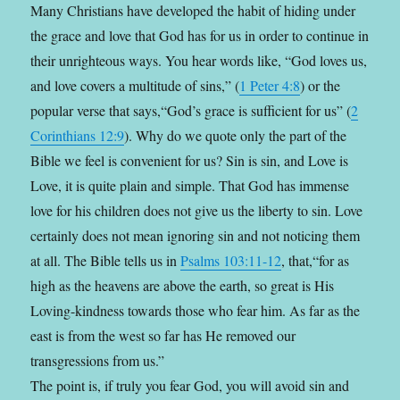
Many Christians have developed the habit of hiding under
the grace and love that God has for us in order to continue in
their unrighteous ways. You hear words like, “God loves us,
and love covers a multitude of sins,” (
1 Peter 4:8
) or the
popular verse that says,“God’s grace is sufficient for us” (
2
Corinthians 12:9
). Why do we quote only the part of the
Bible we feel is convenient for us? Sin is sin, and Love is
Love, it is quite plain and simple. That God has immense
love for his children does not give us the liberty to sin. Love
certainly does not mean ignoring sin and not noticing them
at all. The Bible tells us in
Psalms 103:11-12
, that,“for as
high as the heavens are above the earth, so great is His
Loving-kindness towards those who fear him. As far as the
east is from the west so far has He removed our
transgressions from us.”
The point is, if truly you fear God, you will avoid sin and