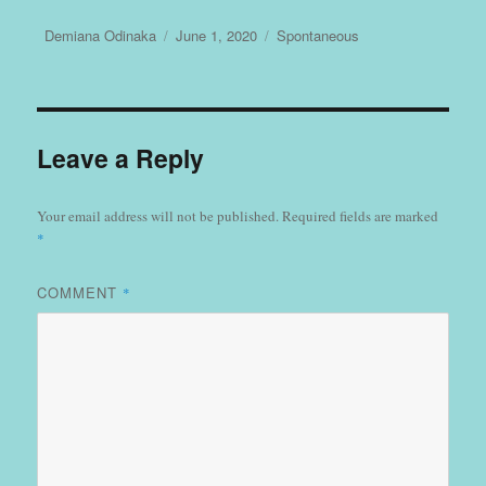
Author
Posted
Categories
Demiana Odinaka
June 1, 2020
Spontaneous
on
Leave a Reply
Your email address will not be published.
Required fields are marked
*
COMMENT
*