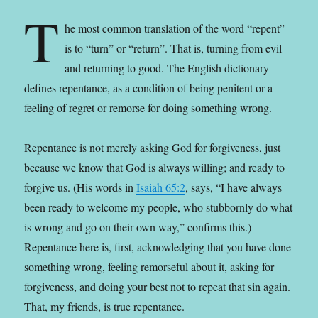
T
he most common translation of the word “repent”
is to “turn” or “return”. That is, turning from evil
and returning to good. The English dictionary
defines repentance, as a condition of being penitent or a
feeling of regret or remorse for doing something wrong.
Repentance is not merely asking God for forgiveness, just
because we know that God is always willing; and ready to
forgive us. (His words in
Isaiah 65:2
, says, “I have always
been ready to welcome my people, who stubbornly do what
is wrong and go on their own way,” confirms this.)
Repentance here is, first, acknowledging that you have done
something wrong, feeling remorseful about it, asking for
forgiveness, and doing your best not to repeat that sin again.
That, my friends, is true repentance.