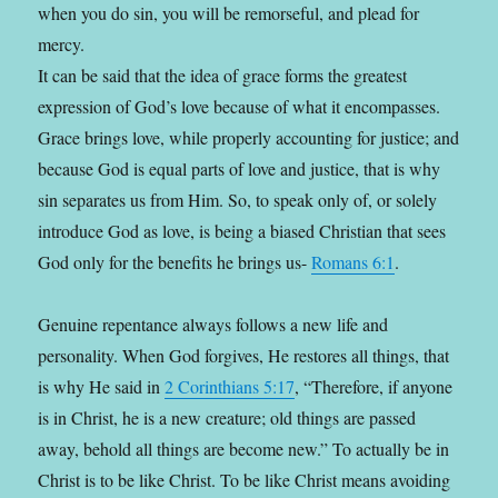
when you do sin, you will be remorseful, and plead for
mercy.
It can be said that the idea of grace forms the greatest
expression of God’s love because of what it encompasses.
Grace brings love, while properly accounting for justice; and
because God is equal parts of love and justice, that is why
sin separates us from Him. So, to speak only of, or solely
introduce God as love, is being a biased Christian that sees
God only for the benefits he brings us-
Romans 6:1
.
Genuine repentance always follows a new life and
personality. When God forgives, He restores all things, that
is why He said in
2 Corinthians 5:17
, “Therefore, if anyone
is in Christ, he is a new creature; old things are passed
away, behold all things are become new.” To actually be in
Christ is to be like Christ. To be like Christ means avoiding