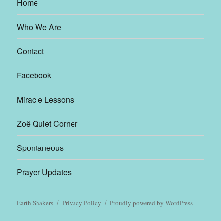
Home
Who We Are
Contact
Facebook
Miracle Lessons
Zoë Quiet Corner
Spontaneous
Prayer Updates
Earth Shakers
Privacy Policy
Proudly powered by WordPress