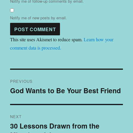
Notify me of follow-up comments by email.
Notify me of new posts by email.
This site uses Akismet to reduce spam.
Learn how your
comment data is processed.
Post
PREVIOUS
navigation
God Wants to Be Your Best Friend
Previous
post:
NEXT
30 Lessons Drawn from the
Next