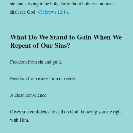
sin and striving to be holy, for without holiness, no man
shall see God. -
Hebrews 12:14
.
What Do We Stand to Gain When We
Repent of Our Sins?
Freedom from sin and guilt.
Freedom from every form of regret.
A clean conscience.
Gives you confidence to call on God, knowing you are right
with Him.